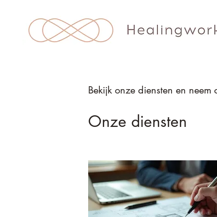
Bekijk onze diensten en neem 
Onze diensten