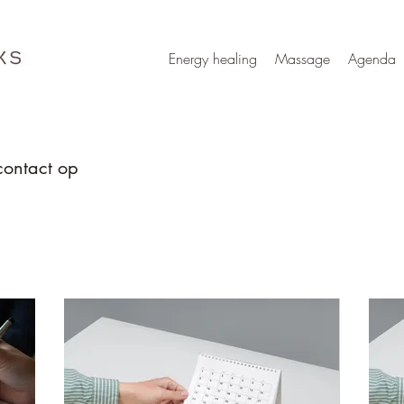
Energy healing
Massage
Agenda
contact op