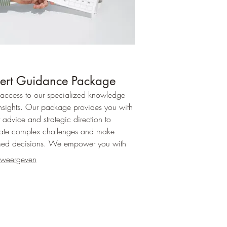
ert Guidance Package
access to our specialized knowledge
nsights. Our package provides you with
 advice and strategic direction to
ate complex challenges and make
med decisions. We empower you with
arity needed for your next steps.
 weergeven