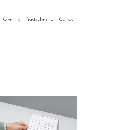
Over mij
Praktische info
Contact