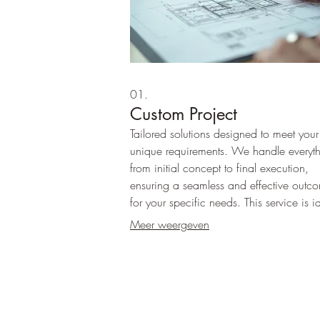
01.
Custom Project
Tailored solutions designed to meet your
unique requirements. We handle everyt
from initial concept to final execution,
ensuring a seamless and effective outc
for your specific needs. This service is i
for projects that fall outside standard off
Meer weergeven
and require individualized attention.