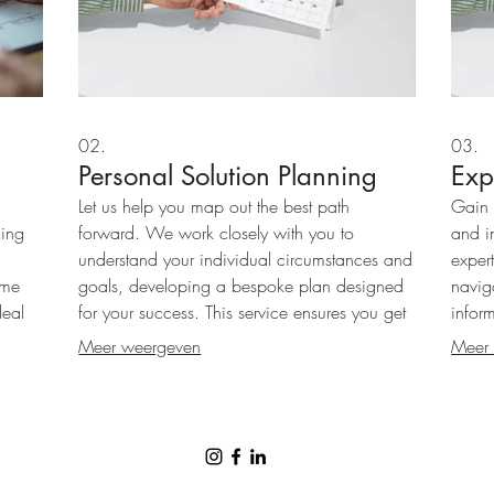
02.
03.
Personal Solution Planning
Exp
Let us help you map out the best path
Gain 
hing
forward. We work closely with you to
and i
understand your individual circumstances and
expert
ome
goals, developing a bespoke plan designed
navig
deal
for your success. This service ensures you get
infor
erings
a clear roadmap adapted just for you.
the cl
Meer weergeven
Meer